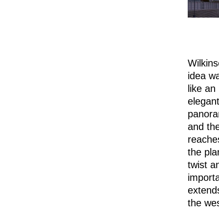
Wilkin
idea wa
like an
elegant
panora
and the
reaches
the pla
twist a
importa
extends
the wes