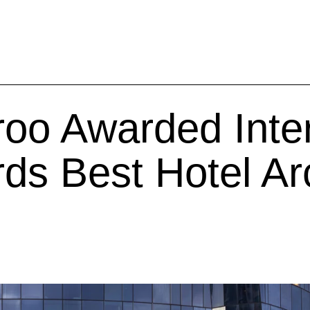
oo Awarded Inter
ds Best Hotel Arc