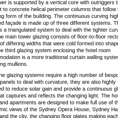
er is supported by a vertical core with outriggers t
 to concrete helical perimeter columns that follow 
g form of the building. The continuous curving hig
ed façade is made up of three different systems. T
s a triangulated system to deal with the tighter cur
he main tower glazing consists of floor-to-floor rec
of differing widths that were cold formed into shap
he third glazing system enclosing the hotel room
dation is a more traditional curtain walling syste
ing mullions.
the glazing systems require a high number of besp
panels to deal with curvature, they are also highly
ed to reduce solar gain and provide a continuous g
at captures and reflects the changing light. The ho
and apartments are designed to make full use of t
mic views of the Sydney Opera House, Sydney Ha
and the city, the changing floor plates making ea