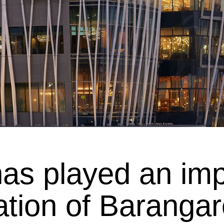
has played an impo
ation of Baranga