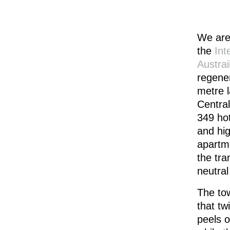
We are
the
Int
Austrai
regene
metre l
Central
349 hot
and hig
apartme
the tra
neutral
The tow
that tw
peels o