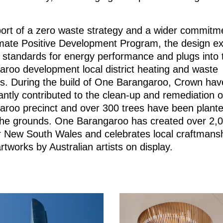
.
port of a zero waste strategy and a wider commitm
imate Positive Development Program, the design e
 standards for energy performance and plugs into 
roo development local district heating and waste
s. During the build of One Barangaroo, Crown hav
cantly contributed to the clean-up and remediation o
aroo precinct and over 300 trees have been plant
 the grounds. One Barangaroo has created over 2,
r New South Wales and celebrates local craftmansh
tworks by Australian artists on display.