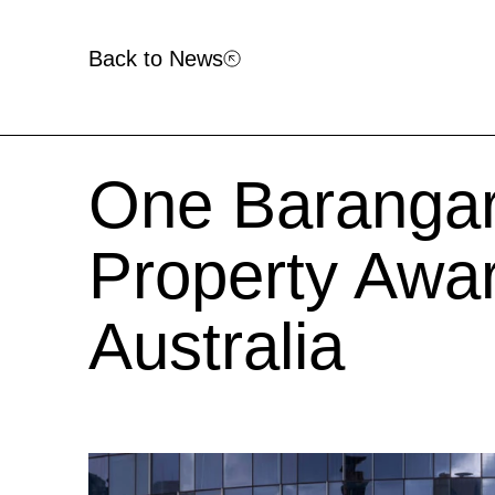
Back to News
One Barangar
Property Awar
Australia