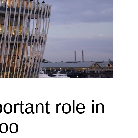
rtant role in
roo