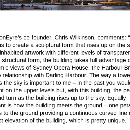
sonEyre’s co-founder, Chris Wilkinson, comments: 
s to create a sculptural form that rises up on the s
 inhabited artwork with different levels of transpare
 structural form, the building takes full advantage 
mic views of Sydney Opera House, the Harbour Br
 relationship with Darling Harbour. The way a towe
 the sky is important to me – in the past you woul
nt on the upper levels but, with this building, the pe
nd turn as the building rises up to the sky. Equally
nt is how the building meets the ground – one pet
 to the ground providing a continuous curved line
t elevation of the building, which is pretty unique.”