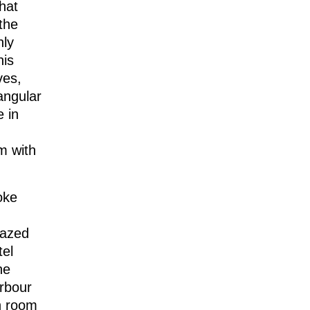
hat
the
hly
his
ves,
tangular
e in
m with
oke
lazed
tel
he
rbour
ch room