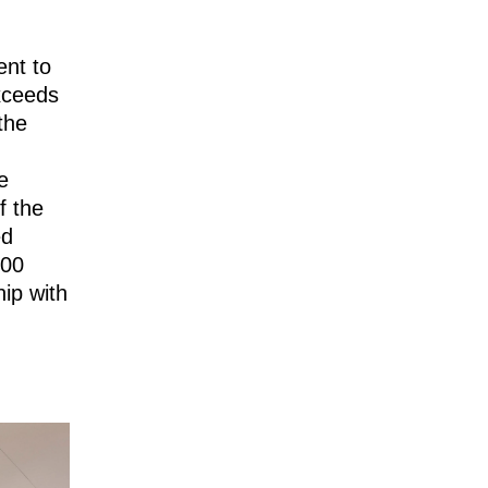
ent to
xceeds
the
e
f the
ed
000
ip with