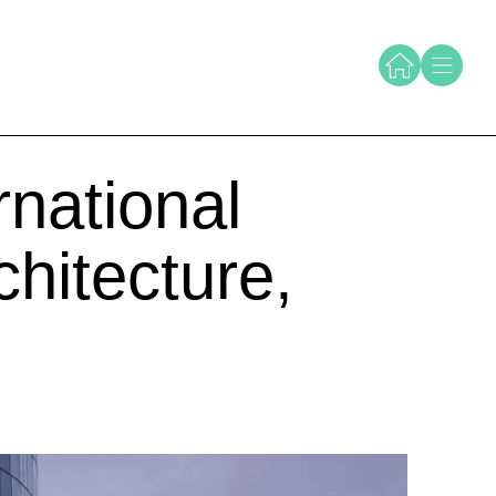
national
hitecture,