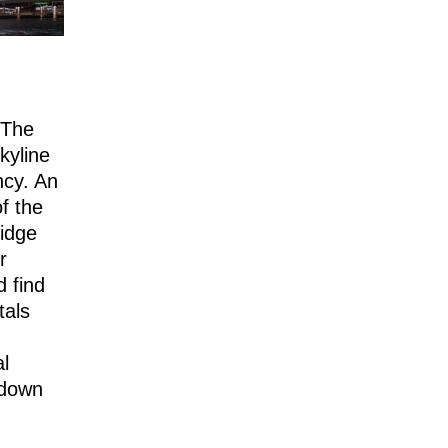
“The
kyline
ncy. An
of the
idge
r
d find
tals
al
 down