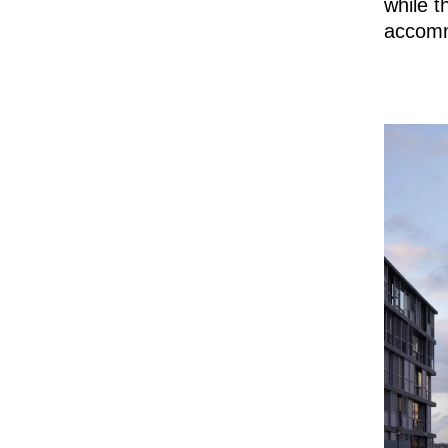
while t
accomm