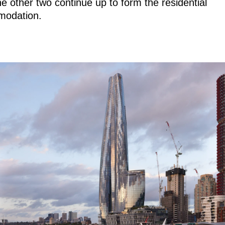
he other two continue up to form the residential
odation.