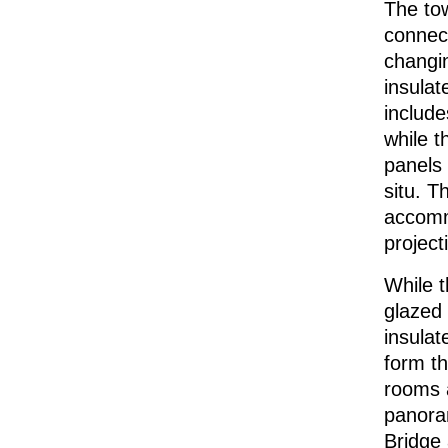
The tow
connect
changin
insulat
include
while t
panels 
situ. T
accommo
project
While 
glazed 
insulat
form th
rooms 
panora
Bridge 