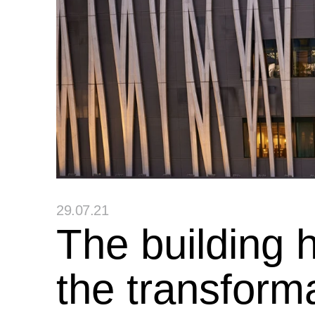
29.07.21
The building 
the transform