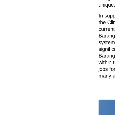
unique
In sup
the Cl
current
Baranga
system
signifi
Barang
within
jobs fo
many ar