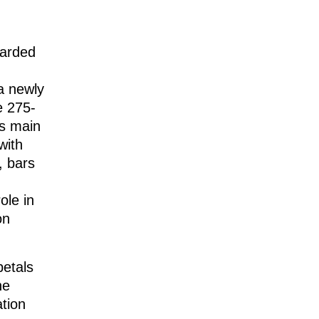
arded
 a newly
e 275-
’s main
with
, bars
ole in
on
petals
ne
ation