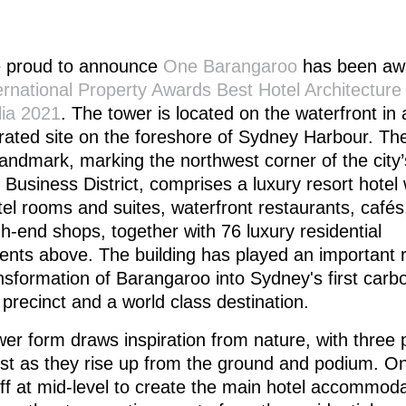
 proud to announce
One Barangaroo
has been aw
ernational Property Awards Best Hotel Architecture
lia 2021
. The tower is located on the waterfront in
rated site on the foreshore of Sydney Harbour. Th
andmark, marking the northwest corner of the city
 Business District, comprises a luxury resort hotel 
el rooms and suites, waterfront restaurants, cafés
h-end shops, together with 76 luxury residential
nts above. The building has played an important r
nsformation of Barangaroo into Sydney's first carb
 precinct and a world class destination.
er form draws inspiration from nature, with three 
ist as they rise up from the ground and podium. O
ff at mid-level to create the main hotel accommod