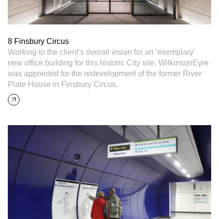
8 Finsbury Circus
Working to the client’s overall vision for an ‘exemplary’
new office building for this historic City site, WilkinsonEyre
was appointed for the redevelopment of the former River
Plate House in Finsbury Circus.