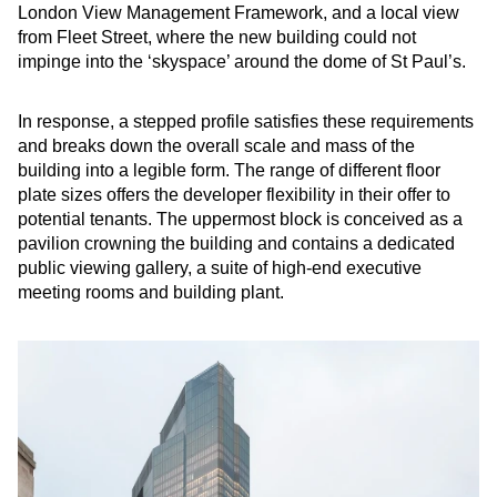
London View Management Framework, and a local view
from Fleet Street, where the new building could not
impinge into the ‘skyspace’ around the dome of St Paul’s.
In response, a stepped profile satisfies these requirements
and breaks down the overall scale and mass of the
building into a legible form. The range of different floor
plate sizes offers the developer flexibility in their offer to
potential tenants. The uppermost block is conceived as a
pavilion crowning the building and contains a dedicated
public viewing gallery, a suite of high-end executive
meeting rooms and building plant.