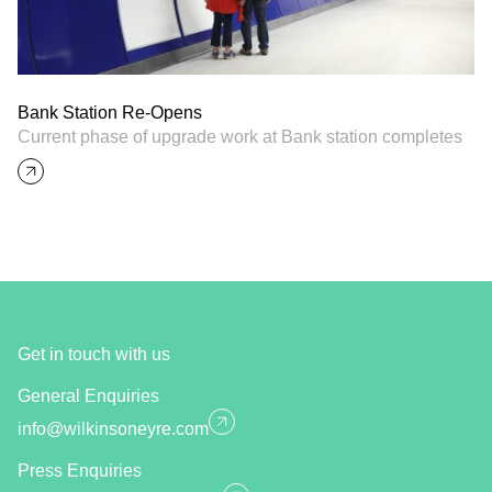
Bank Station Re-Opens
Current phase of upgrade work at Bank station completes
Get in touch with us
General Enquiries
info@wilkinsoneyre.com
Press Enquiries