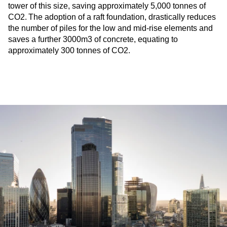
tower of this size, saving approximately 5,000 tonnes of
CO2. The adoption of a raft foundation, drastically reduces
the number of piles for the low and mid-rise elements and
saves a further 3000m3 of concrete, equating to
approximately 300 tonnes of CO2.