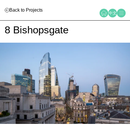
Back to Projects
中文
8 Bishopsgate