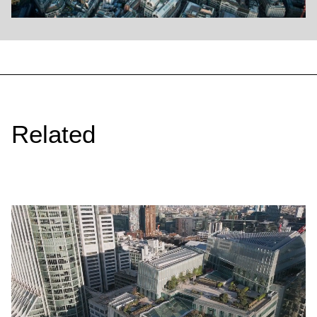
Related