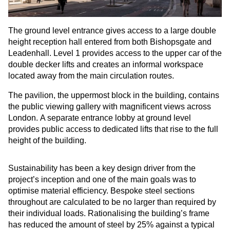
The ground level entrance gives access to a large double
height reception hall entered from both Bishopsgate and
Leadenhall. Level 1 provides access to the upper car of the
double decker lifts and creates an informal workspace
located away from the main circulation routes.
The pavilion, the uppermost block in the building, contains
the public viewing gallery with magnificent views across
London. A separate entrance lobby at ground level
provides public access to dedicated lifts that rise to the full
height of the building.
Sustainability has been a key design driver from the
project’s inception and one of the main goals was to
optimise material efficiency. Bespoke steel sections
throughout are calculated to be no larger than required by
their individual loads. Rationalising the building’s frame
has reduced the amount of steel by 25% against a typical