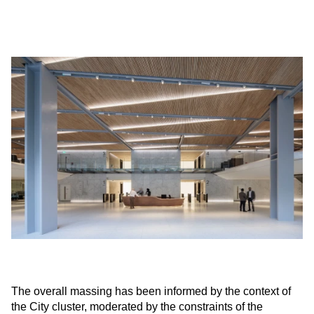
The overall massing has been informed by the context of
the City cluster, moderated by the constraints of the