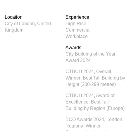
Location
Experience
City of London, United
High Rise
Kingdom
Commercial
Workplace
Awards
City Building of the Year
Award 2024
CTBUH 2024, Overall
Winner: Best Tall Building by
Height (200-299 metres)
CTBUH 2024, Award of
Excellence: Best Tall
Building by Region (Europe)
BCO Awards 2024, London
Regional Winner,