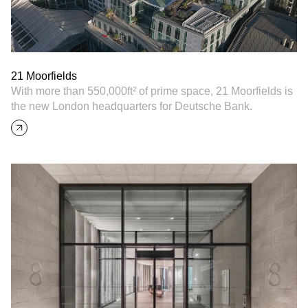
21 Moorfields
With more than 550,000ft² of prime space, 21 Moorfields is
the new London headquarters for Deutsche Bank.