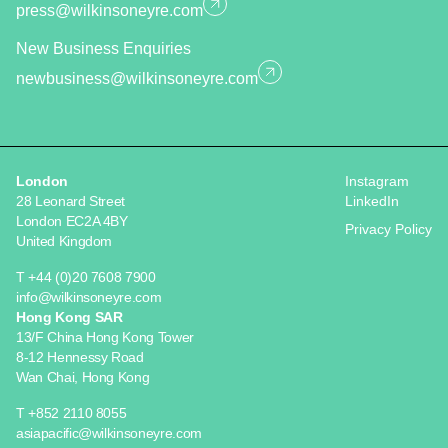
press@wilkinsoneyre.com
New Business Enquiries
newbusiness@wilkinsoneyre.com
London
Instagram
28 Leonard Street
LinkedIn
London EC2A 4BY
Privacy Policy
United Kingdom
T +44 (0)20 7608 7900
info@wilkinsoneyre.com
Hong Kong SAR
13/F China Hong Kong Tower
8-12 Hennessy Road
Wan Chai, Hong Kong
T +852 2110 8055
asiapacific@wilkinsoneyre.com