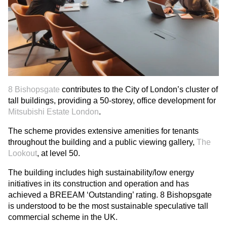
8 Bishopsgate
contributes to the City of London’s cluster of
tall buildings, providing a 50-storey, office development for
Mitsubishi Estate London
.
The scheme provides extensive amenities for tenants
throughout the building and a public viewing gallery,
The
Lookout
, at level 50.
The building includes high sustainability/low energy
initiatives in its construction and operation and has
achieved a BREEAM ‘Outstanding’ rating. 8 Bishopsgate
is understood to be the most sustainable speculative tall
commercial scheme in the UK.