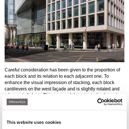
Careful consideration has been given to the proportion of
each block and its relation to each adjacent one. To
enhance the visual impression of stacking, each block
cantilevers on the west façade and is slightly rotated and
taken out of plane. This approach has created a dynamic
and playful arrangement that breaks down the scale of the
tower and responds to the variety of building heights and
forms within the local townscape.
This website uses cookies