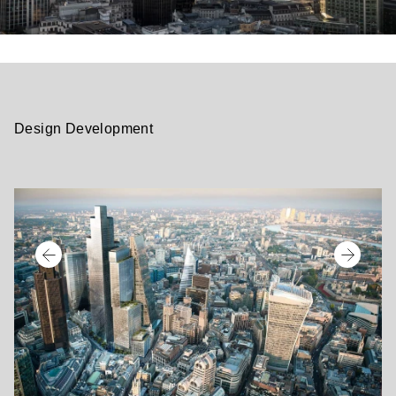
Design Development