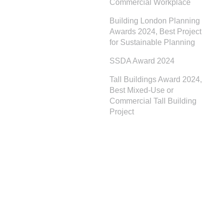
Commercial Workplace
Building London Planning
Awards 2024, Best Project
for Sustainable Planning
SSDA Award 2024
Tall Buildings Award 2024,
Best Mixed-Use or
Commercial Tall Building
Project