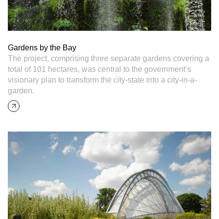
Gardens by the Bay
The project, comprising three separate gardens covering a
total of 101 hectares, was central to the government’s
visionary plan to transform the city-state into a city-in-a-
garden.