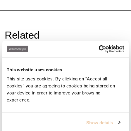
Related
This website uses cookies
This site uses cookies. By clicking on “Accept all
cookies” you are agreeing to cookies being stored on
your device in order to improve your browsing
experience.
Show details