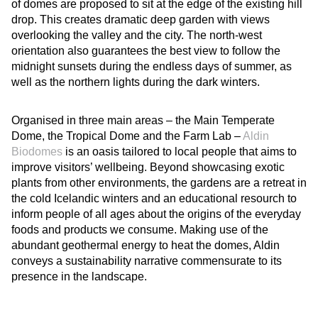
of domes are proposed to sit at the edge of the existing hill
drop. This creates dramatic deep garden with views
overlooking the valley and the city. The north-west
orientation also guarantees the best view to follow the
midnight sunsets during the endless days of summer, as
well as the northern lights during the dark winters.
Organised in three main areas – the Main Temperate
Dome, the Tropical Dome and the Farm Lab –
Aldin
Biodomes
is an oasis tailored to local people that aims to
improve visitors’ wellbeing. Beyond showcasing exotic
plants from other environments, the gardens are a retreat in
the cold Icelandic winters and an educational resourch to
inform people of all ages about the origins of the everyday
foods and products we consume. Making use of the
abundant geothermal energy to heat the domes, Aldin
conveys a sustainability narrative commensurate to its
presence in the landscape.