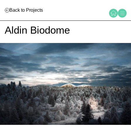
Back to Projects
Aldin Biodome