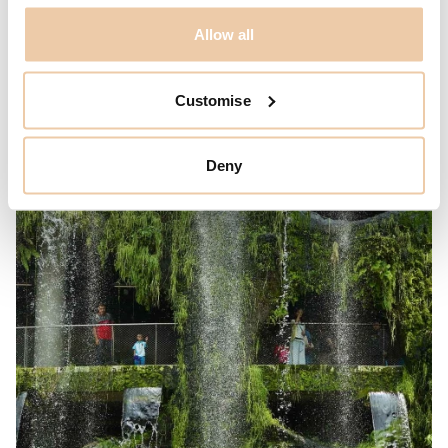
Allow all
Customise
Deny