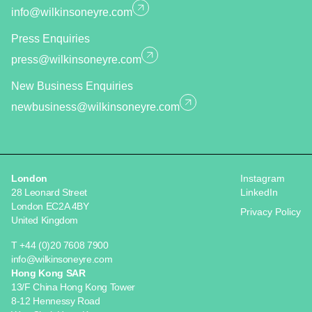
info@wilkinsoneyre.com
Press Enquiries
press@wilkinsoneyre.com
New Business Enquiries
newbusiness@wilkinsoneyre.com
London
Instagram
28 Leonard Street
LinkedIn
London EC2A 4BY
Privacy Policy
United Kingdom
T +44 (0)20 7608 7900
info@wilkinsoneyre.com
Hong Kong SAR
13/F China Hong Kong Tower
8-12 Hennessy Road