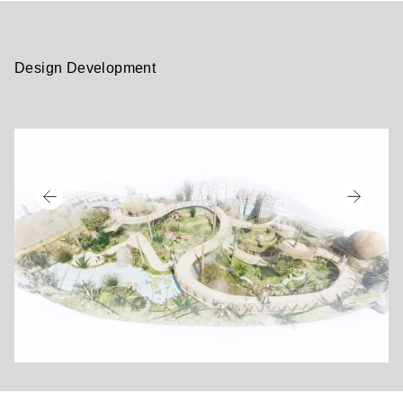
Design Development