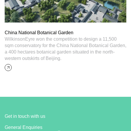
China National Botanical Garden
WilkinsonEyre won the competition to design a 11,500
sqm conservatory for the China National Botanical Garden,
a 400 hectares botanical garden situated in the north-
western outskirts of Beijing.
Get in touch with us
General Enquiries