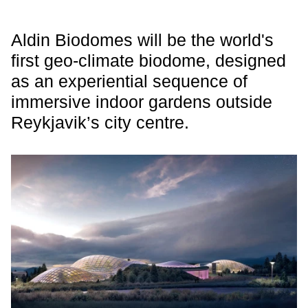
Aldin Biodomes will be the world's
first geo-climate biodome, designed
as an experiential sequence of
immersive indoor gardens outside
Reykjavik’s city centre.