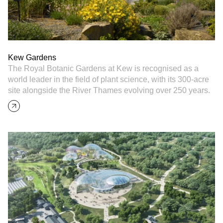
Kew Gardens
The Royal Botanic Gardens at Kew is recognised as a
world leader in the field of plant science, with its 300-acre
site alongside the River Thames evolving over 250 years.