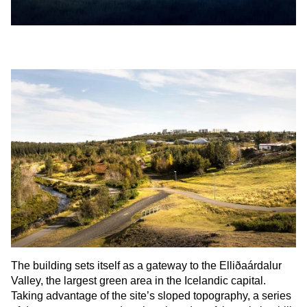
The building sets itself as a gateway to the Elliðaárdalur
Valley, the largest green area in the Icelandic capital.
Taking advantage of the site’s sloped topography, a series