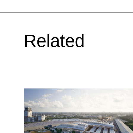
Related