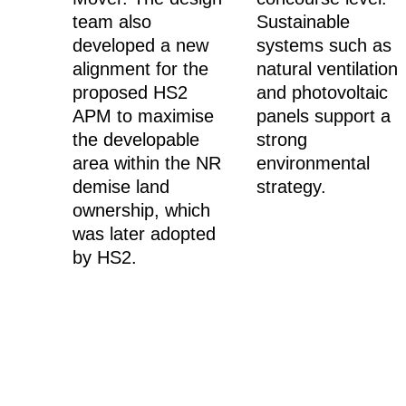
team also
Sustainable
developed a new
systems such as
alignment for the
natural ventilation
proposed HS2
and photovoltaic
APM to maximise
panels support a
the developable
strong
area within the NR
environmental
demise land
strategy.
ownership, which
was later adopted
by HS2.