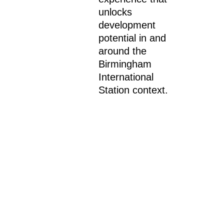
unlocks
development
potential in and
around the
Birmingham
International
Station context.