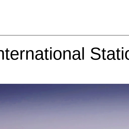
ternational Stati