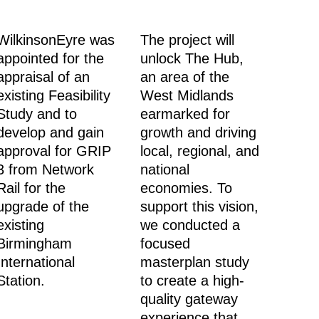
WilkinsonEyre was
The project will
appointed for the
unlock The Hub,
appraisal of an
an area of the
existing Feasibility
West Midlands
Study and to
earmarked for
develop and gain
growth and driving
approval for GRIP
local, regional, and
3 from Network
national
Rail for the
economies. To
upgrade of the
support this vision,
existing
we conducted a
Birmingham
focused
International
masterplan study
Station.
to create a high-
quality gateway
experience that