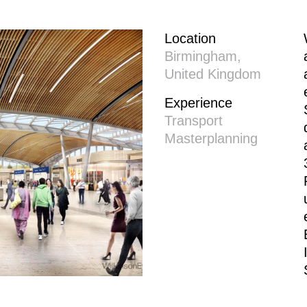
Location
Birmingham,
United Kingdom
Experience
Transport
Masterplanning