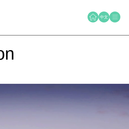
中文
on