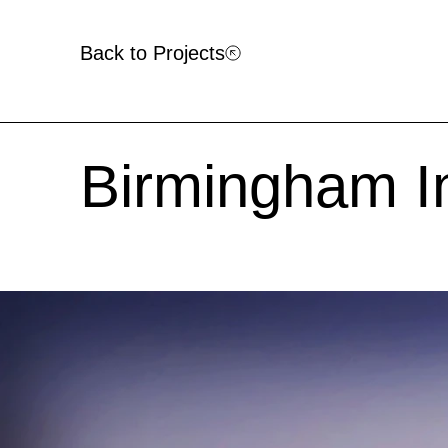
Back to Projects
Birmingham In