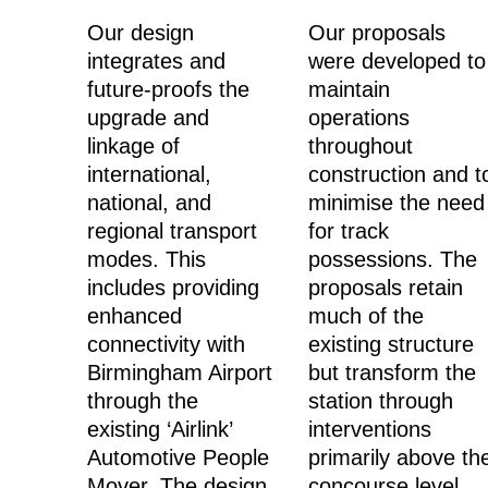
Our design
Our proposals
integrates and
were developed to
future-proofs the
maintain
upgrade and
operations
linkage of
throughout
international,
construction and t
national, and
minimise the need
regional transport
for track
modes. This
possessions. The
includes providing
proposals retain
enhanced
much of the
connectivity with
existing structure
Birmingham Airport
but transform the
through the
station through
existing ‘Airlink’
interventions
Automotive People
primarily above th
Mover.
The design
concourse level.