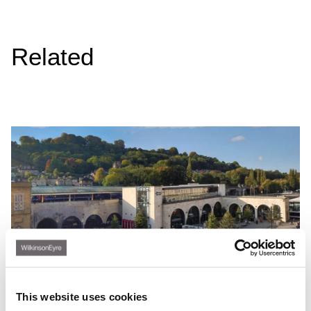
Related
This website uses cookies