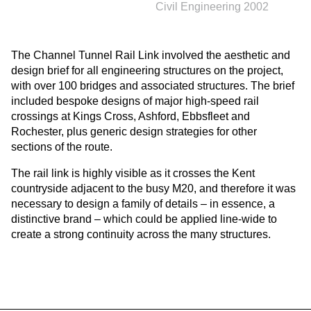
Civil Engineering 2002
The Channel Tunnel Rail Link involved the aesthetic and
design brief for all engineering structures on the project,
with over 100 bridges and associated structures. The brief
included bespoke designs of major high-speed rail
crossings at Kings Cross, Ashford, Ebbsfleet and
Rochester, plus generic design strategies for other
sections of the route.
The rail link is highly visible as it crosses the Kent
countryside adjacent to the busy M20, and therefore it was
necessary to design a family of details – in essence, a
distinctive brand – which could be applied line-wide to
create a strong continuity across the many structures.