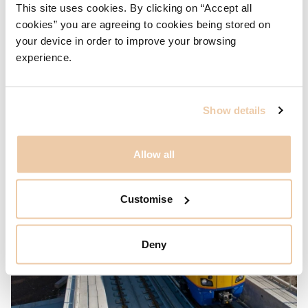
This site uses cookies. By clicking on “Accept all
Bath Spa Railway Station & Transport Interchange
cookies” you are agreeing to cookies being stored on
Two projects at Bath demonstrate WilkinsonEyre’s
your device in order to improve your browsing
capacity for integrating infrastructure and urban design into
experience.
the city fabric through long term planning and strategic,
coherent design.
Show details
Allow all
Customise
Deny