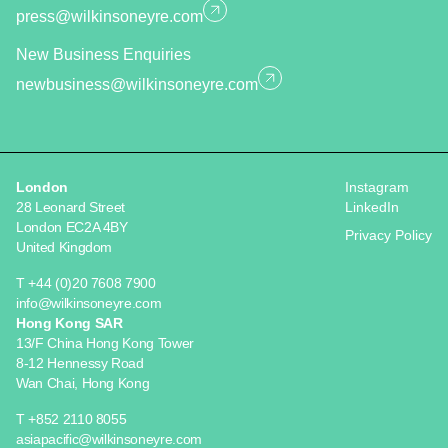
press@wilkinsoneyre.com
New Business Enquiries
newbusiness@wilkinsoneyre.com
London
Instagram
28 Leonard Street
LinkedIn
London EC2A 4BY
Privacy Policy
United Kingdom
T +44 (0)20 7608 7900
info@wilkinsoneyre.com
Hong Kong SAR
13/F China Hong Kong Tower
8-12 Hennessy Road
Wan Chai, Hong Kong
T +852 2110 8055
asiapacific@wilkinsoneyre.com