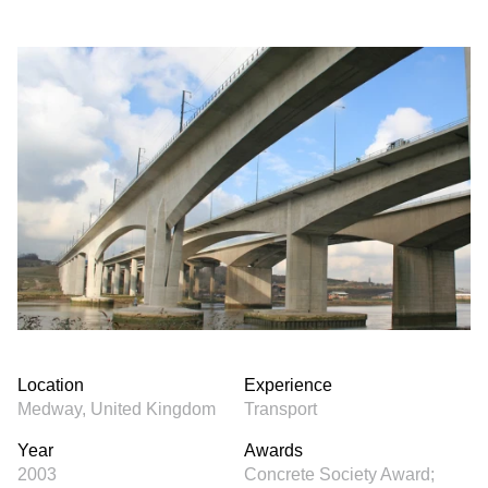
Location
Experience
Medway, United Kingdom
Transport
Year
Awards
2003
Concrete Society Award;