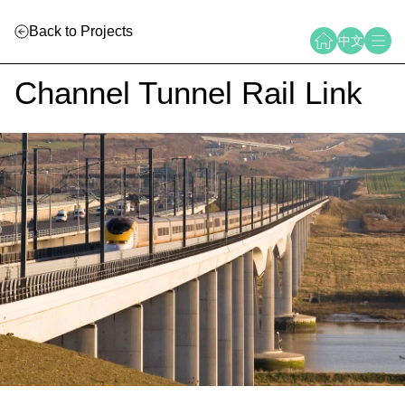
Back to Projects
中文
Channel Tunnel Rail Link