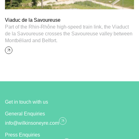
Viaduc de la Savoureuse
Part of the Rhin-Rhône high-speed train link, the Viaduct
de la Savoureuse crosses the Savoureuse valley between
Montbéliard and Belfort.
Get in touch with us
General Enquiries
info@wilkinsoneyre.com
Press Enquiries