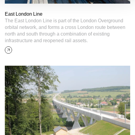
East London Line
The East London Line is part of the London Overground
orbital network, and forms a cross London route between
north and south through a combination of existing
infrastructure and reopened rail assets.