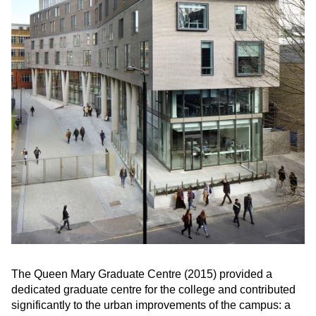
The Queen Mary Graduate Centre (2015) provided a
dedicated graduate centre for the college and contributed
significantly to the urban improvements of the campus: a