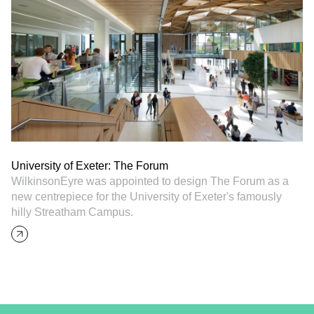
University of Exeter: The Forum
WilkinsonEyre was appointed to design The Forum as a
new centrepiece for the University of Exeter's famously
hilly Streatham Campus.