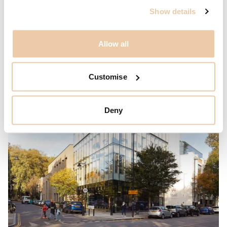
Show details
Allow all
Customise
Deny