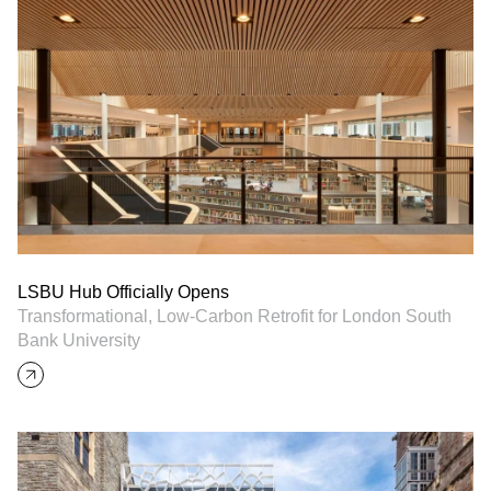
LSBU Hub Officially Opens
Transformational, Low-Carbon Retrofit for London South
Bank University