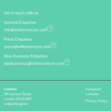
Get in touch with us
General Enquiries
info@wilkinsoneyre.com
Press Enquiries
press@wilkinsoneyre.com
New Business Enquiries
newbusiness@wilkinsoneyre.com
London
Instagram
28 Leonard Street
LinkedIn
London EC2A 4BY
Privacy Policy
United Kingdom