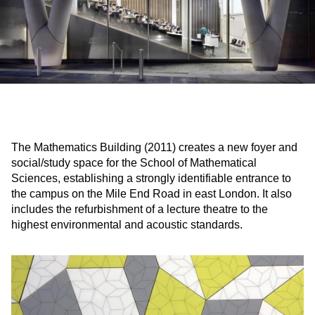
The Mathematics Building (2011) creates a new foyer and
social/study space for the School of Mathematical
Sciences, establishing a strongly identifiable entrance to
the campus on the Mile End Road in east London. It also
includes the refurbishment of a lecture theatre to the
highest environmental and acoustic standards.