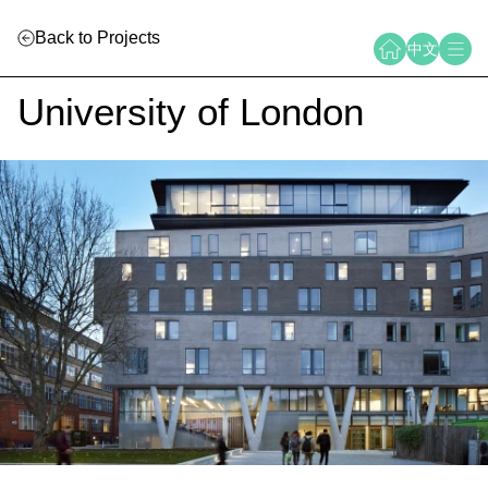
Back to Projects
中文
University of London