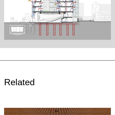
Related