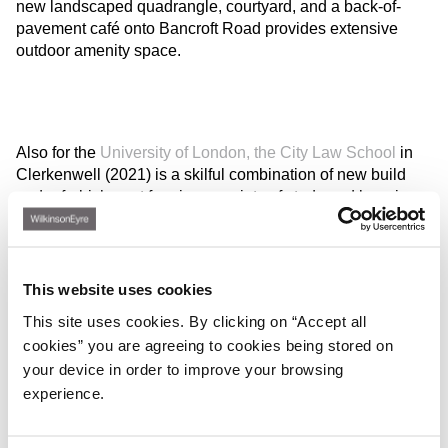
new landscaped quadrangle, courtyard, and a back-of-
pavement café onto Bancroft Road provides extensive
outdoor amenity space.
Also for the
University of London, the City Law School
in
Clerkenwell (2021) is a skilful combination of new build
and refurbishment forming a variety of study and learning
spaces for this established provider of legal education, and
includes a moot court, law library, study areas and
academic offices. The form of the building mediates
between the scale of the surrounding Georgian residential
This website uses cookies
streets and the taller and more varied urban grain of
This site uses cookies. By clicking on “Accept all
Goswell Road.
cookies” you are agreeing to cookies being stored on
your device in order to improve your browsing
experience.