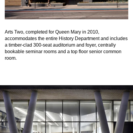
Arts Two, completed for Queen Mary in 2010,
accommodates the entire History Department and includes
a timber-clad 300-seat auditorium and foyer, centrally
bookable seminar rooms and a top floor senior common
room.