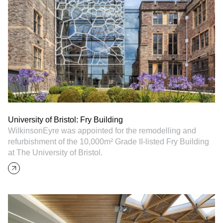
University of Bristol: Fry Building
WilkinsonEyre was appointed for the remodelling and
refurbishment of the 10,000m² Grade II-listed Fry Building
at The University of Bristol.