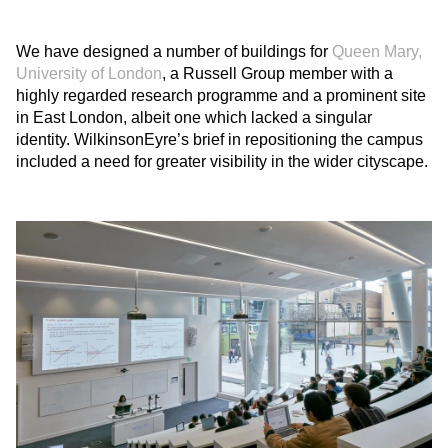
We have designed a number of buildings for
Queen Mary,
University of London
, a Russell Group member with a
highly regarded research programme and a prominent site
in East London, albeit one which lacked a singular
identity. WilkinsonEyre’s brief in repositioning the campus
included a need for greater visibility in the wider cityscape.