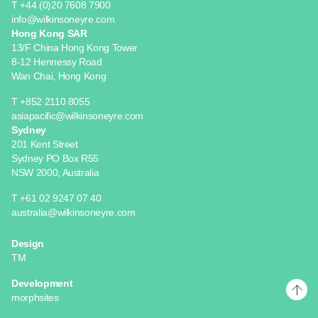
T +44 (0)20 7608 7900
info@wilkinsoneyre.com
Hong Kong SAR
13/F China Hong Kong Tower
8-12 Hennessy Road
Wan Chai, Hong Kong
T +852 2110 8055
asiapacific@wilkinsoneyre.com
Sydney
201 Kent Street
Sydney PO Box R55
NSW 2000, Australia
T +61 02 9247 07 40
australia@wilkinsoneyre.com
Design
TM
Development
morphsites