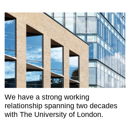
We have a strong working
relationship spanning two decades
with The University of London.