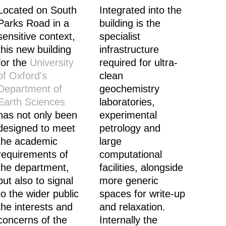
Located on South
Integrated into the
Parks Road in a
building is the
sensitive context,
specialist
this new building
infrastructure
for the
University
required for ultra-
of Oxford's
clean
Department of
geochemistry
Earth Sciences
laboratories,
has not only been
experimental
designed to meet
petrology and
the academic
large
requirements of
computational
the department,
facilities, alongside
but also to signal
more generic
to the wider public
spaces for write-up
the interests and
and relaxation.
concerns of the
Internally the