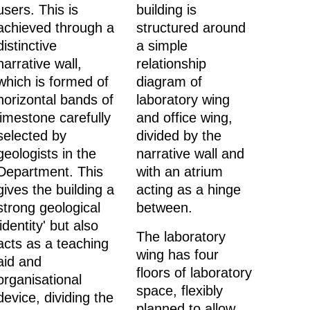
users. This is
building is
achieved through a
structured around
distinctive
a simple
narrative wall,
relationship
which is formed of
diagram of
horizontal bands of
laboratory wing
limestone carefully
and office wing,
selected by
divided by the
geologists in the
narrative wall and
Department. This
with an atrium
gives the building a
acting as a hinge
strong geological
between.
'identity' but also
The laboratory
acts as a teaching
wing has four
aid and
floors of laboratory
organisational
space, flexibly
device, dividing the
planned to allow