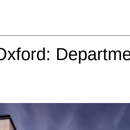
 Oxford: Departme