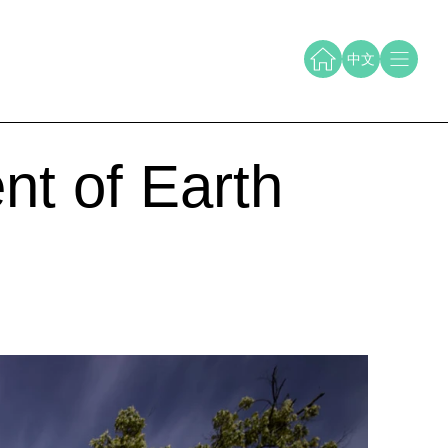
中文
nt of Earth