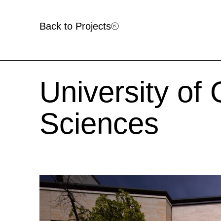
Back to Projects
University of
Sciences