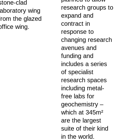
stone-clad
research groups to
laboratory wing
expand and
from the glazed
contract in
office wing.
response to
changing research
avenues and
funding and
includes a series
of specialist
research spaces
including metal-
free labs for
geochemistry –
which at 345m²
are the largest
suite of their kind
in the world.