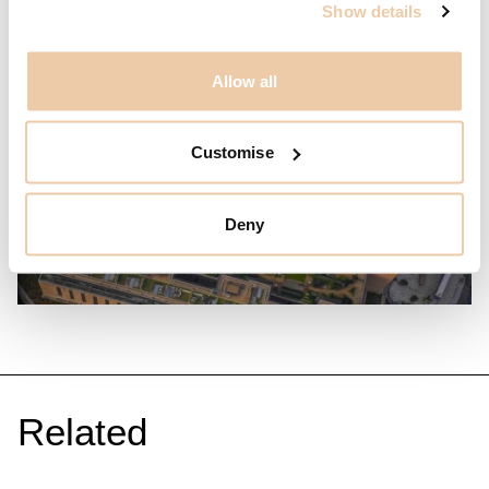
Show details
Allow all
Customise
Deny
Related