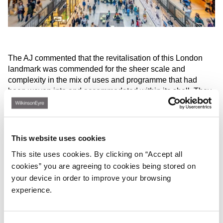
The AJ commented that the revitalisation of this London
landmark was commended for the sheer scale and
complexity in the mix of uses and programme that had
been woven into and accommodated within its shell. They
range from retail to residential to event and leisure and
office uses – the latter including Apple’s new European
HQ.
This website uses cookies
‘It’s like a dream student project,’ said one AJ judge. ‘The
section is amazing: like early Koolhaas,’ observed another.
This site uses cookies. By clicking on “Accept all
In particular, the creation of amenity spaces and gardens
cookies” you are agreeing to cookies being stored on
for the housing units on the roof was praised. ‘Amazing
your device in order to improve your browsing
how it has all been resolved.’
experience.