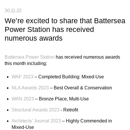
30.11.23
We’re excited to share that Battersea
Power Station has received
numerous awards
Battersea Power Station
has received numerous awards
this month including:
WAF 2023
– Completed Building: Mixed-Use
NLA Awards 2023
– Best Overall & Conservation
WAN 2023
– Bronze Place, Multi-Use
Structural Awards 2023
- Retrofit
Architects’ Journal 2023
– Highly Commended in
Mixed-Use