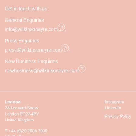
Get in touch with us
General Enquiries
info@wilkinsoneyre.com
Press Enquiries
press@wilkinsoneyre.com
New Business Enquiries
newbusiness@wilkinsoneyre.com
London
Instagram
28 Leonard Street
LinkedIn
London EC2A 4BY
Privacy Policy
United Kingdom
T +44 (0)20 7608 7900