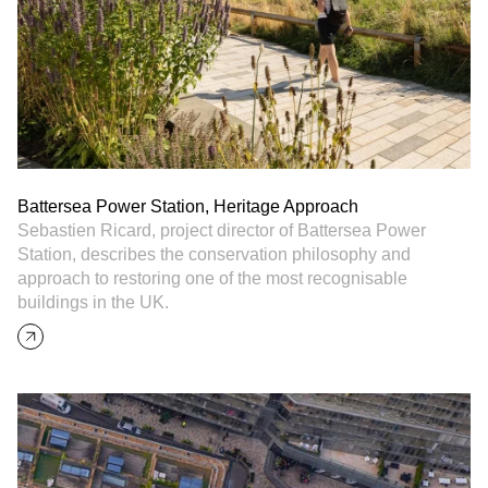
Battersea Power Station, Heritage Approach
Sebastien Ricard, project director of Battersea Power
Station, describes the conservation philosophy and
approach to restoring one of the most recognisable
buildings in the UK.