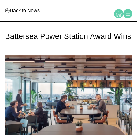
Back to News
Battersea Power Station Award Wins