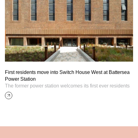
First residents move into Switch House West at Battersea
Power Station
The former power station welcomes its first ever residents