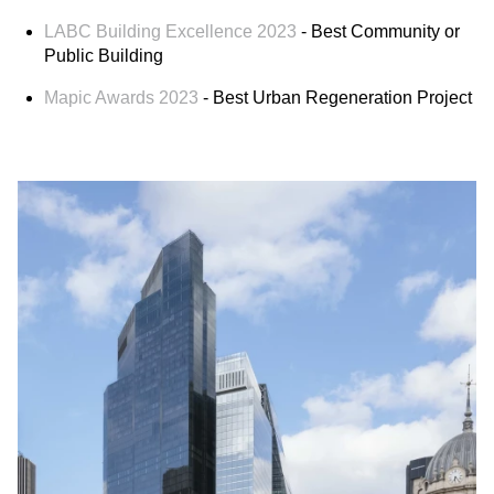
LABC Building Excellence 2023
- Best Community or
Public Building
Mapic Awards 2023
- Best Urban Regeneration Project