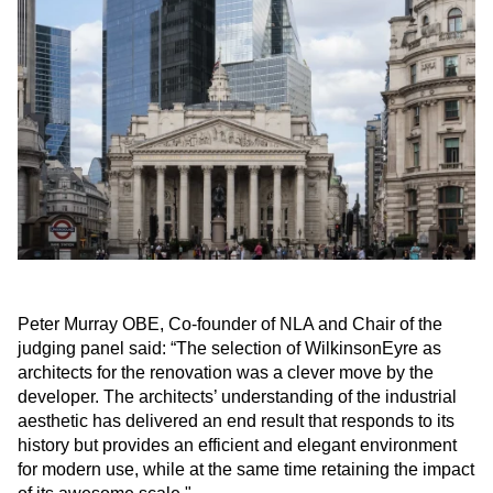
Peter Murray OBE, Co-founder of NLA and Chair of the
judging panel said: “The selection of WilkinsonEyre as
architects for the renovation was a clever move by the
developer. The architects’ understanding of the industrial
aesthetic has delivered an end result that responds to its
history but provides an efficient and elegant environment
for modern use, while at the same time retaining the impact