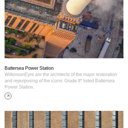
Battersea Power Station
WilkinsonEyre are the architects of the major restoration
and repurposing of the iconic Grade II* listed Battersea
Power Station.