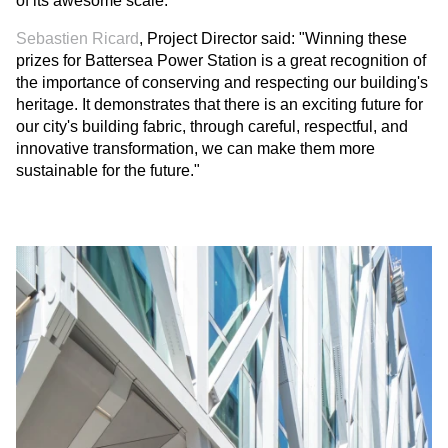
of its awesome scale."
Sebastien Ricard
, Project Director said: "Winning these
prizes for Battersea Power Station is a great recognition of
the importance of conserving and respecting our building's
heritage. It demonstrates that there is an exciting future for
our city's building fabric, through careful, respectful, and
innovative transformation, we can make them more
sustainable for the future."