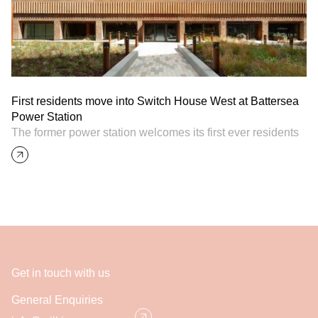
First residents move into Switch House West at Battersea
Power Station
The former power station welcomes its first ever residents
Get in touch with us
General Enquiries