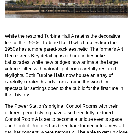
While the restored Turbine Hall A retains the decorative
feel of the 1930s, Turbine Hall B which dates from the
1950s has a more pared-back aesthetic. The former's Art
Deco Greek Key detailing is echoed in bespoke
balustrades, while new bridges now animate the large
volume, filled with natural light from carefully restored
skylights. Both Turbine Halls now house an array of
carefully curated brands from around the world, in
spectacular settings open to the public for the first time in
their history.
The Power Station’s original Control Rooms with their
different period styling have also been fully restored.
Control Room A is set to become a unique events space
and
Control Room B
has been transformed into a new all-
day bar concept, where patrons will be able to get up close