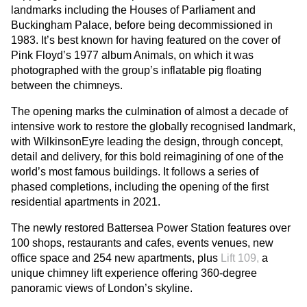
landmarks including the Houses of Parliament and
Buckingham Palace, before being decommissioned in
1983. It’s best known for having featured on the cover of
Pink Floyd’s 1977 album Animals, on which it was
photographed with the group’s inflatable pig floating
between the chimneys.
The opening marks the culmination of almost a decade of
intensive work to restore the globally recognised landmark,
with WilkinsonEyre leading the design, through concept,
detail and delivery, for this bold reimagining of one of the
world’s most famous buildings. It follows a series of
phased completions, including the opening of the first
residential apartments in 2021.
The newly restored Battersea Power Station features over
100 shops, restaurants and cafes, events venues, new
office space and 254 new apartments, plus
Lift 109,
a
unique chimney lift experience offering 360-degree
panoramic views of London’s skyline.