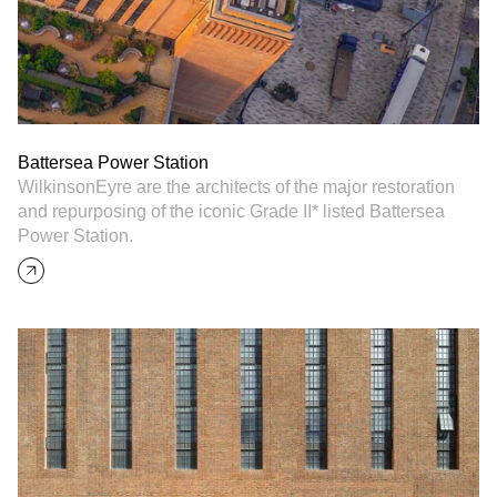
Battersea Power Station
WilkinsonEyre are the architects of the major restoration
and repurposing of the iconic Grade II* listed Battersea
Power Station.