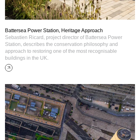
Battersea Power Station, Heritage Approach
Sebastien Ricard, project director of Battersea Power
Station, describes the conservation philosophy and
approach to restoring one of the most recognisable
buildings in the UK.