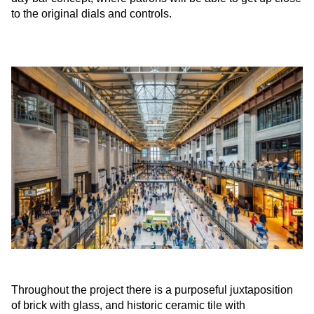
to the original dials and controls.
Throughout the project there is a purposeful juxtaposition
of brick with glass, and historic ceramic tile with