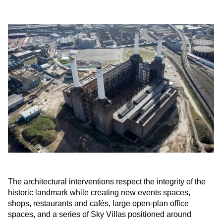
The architectural interventions respect the integrity of the
historic landmark while creating new events spaces,
shops, restaurants and cafés, large open-plan office
spaces, and a series of Sky Villas positioned around