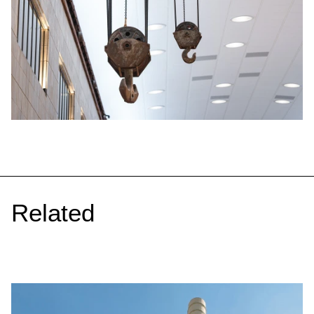
Related