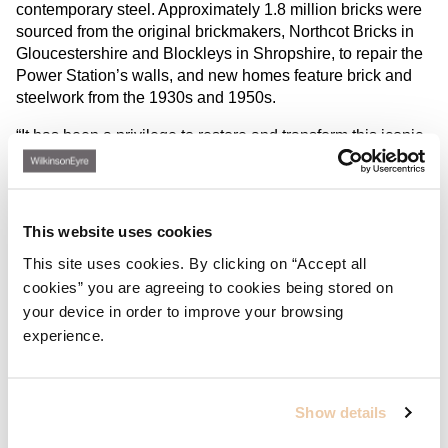
contemporary steel. Approximately 1.8 million bricks were
sourced from the original brickmakers, Northcot Bricks in
Gloucestershire and Blockleys in Shropshire, to repair the
Power Station’s walls, and new homes feature brick and
steelwork from the 1930s and 1950s.
“It has been a privilege to restore and transform this iconic
building, not only saving and celebrating the original
features but creating interventions which bring the structure
alive again. I’m excited that these incredible volumes – the
Turbine Halls and Boiler House – will, for the first time, be
This website uses cookies
open to all. We’ve taken great inspiration from Sir Giles
This site uses cookies. By clicking on “Accept all
Gilbert Scott in everything from the drama and scale right
cookies” you are agreeing to cookies being stored on
through to individual material choices and I hope this is
your device in order to improve your browsing
reflected in the experience of residents and visitors.”
Sebastien Ricard, Director at WilkinsonEyre
experience.
Show details