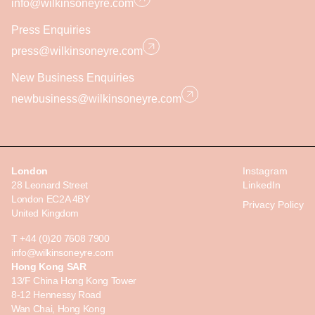
info@wilkinsoneyre.com
Press Enquiries
press@wilkinsoneyre.com
New Business Enquiries
newbusiness@wilkinsoneyre.com
London
Instagram
28 Leonard Street
LinkedIn
London EC2A 4BY
Privacy Policy
United Kingdom
T +44 (0)20 7608 7900
info@wilkinsoneyre.com
Hong Kong SAR
13/F China Hong Kong Tower
8-12 Hennessy Road
Wan Chai, Hong Kong