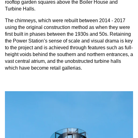
rooftop garden squares above the Boiler House and
Turbine Halls.
The chimneys, which were rebuilt between 2014 - 2017
using the original construction method as when they were
first built in phases between the 1930s and 50s. Retaining
the Power Station’s sense of scale and visual drama is key
to the project and is achieved through features such as full-
height voids behind the southern and northern entrances, a
vast central atrium, and the unobstructed turbine halls
which have become retail gallerias.