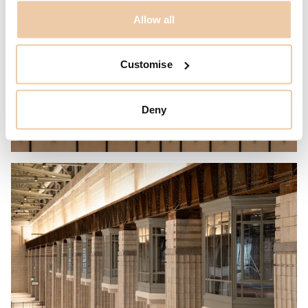
Allow all
Customise
Deny