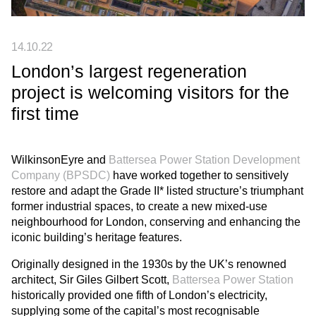
14.10.22
London’s largest regeneration
project is welcoming visitors for the
first time
WilkinsonEyre and
Battersea Power Station Development
Company (BPSDC)
have worked together to sensitively
restore and adapt the Grade II* listed structure’s triumphant
former industrial spaces, to create a new mixed-use
neighbourhood for London, conserving and enhancing the
iconic building’s heritage features.
Originally designed in the 1930s by the UK’s renowned
architect, Sir Giles Gilbert Scott,
Battersea Power Station
historically provided one fifth of London’s electricity,
supplying some of the capital’s most recognisable