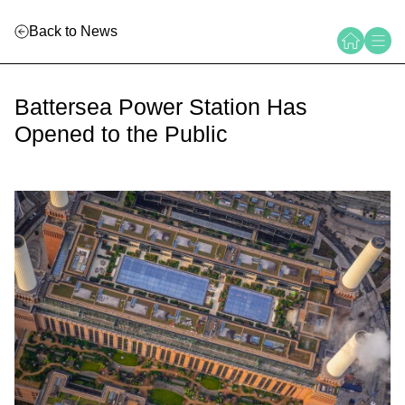
Back to News
Battersea Power Station Has
Opened to the Public