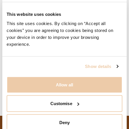
University, is an editorial board member of the New Steel
Construction magazine and sits on the judging panel for
This website uses cookies
the Structural Steel Design Awards.
This site uses cookies. By clicking on “Accept all
cookies” you are agreeing to cookies being stored on
Related Content
your device in order to improve your browsing
experience.
8 Bishopsgate
City of London, United Kingdom
Delivering Crossrail, Liverpool Street Station
Show details
Elizabeth Line, Liverpool Street Station
City of London, United Kingdom
Allow all
London Cable Car
London, United Kingdom
Customise
Deny