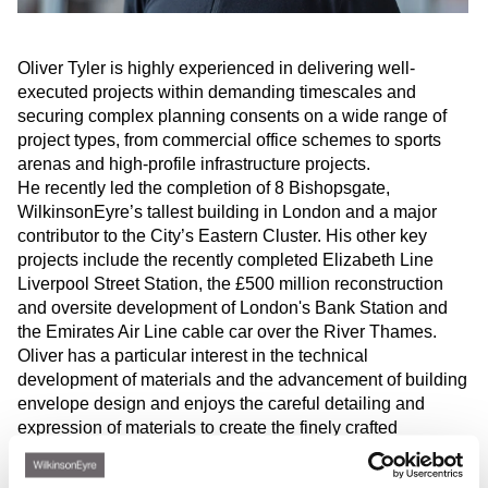
Oliver Tyler is highly experienced in delivering well-
executed projects within demanding timescales and
securing complex planning consents on a wide range of
project types, from commercial office schemes to sports
arenas and high-profile infrastructure projects.
He recently led the completion of 8 Bishopsgate,
WilkinsonEyre’s tallest building in London and a major
contributor to the City’s Eastern Cluster. His other key
projects include the recently completed Elizabeth Line
Liverpool Street Station, the £500 million reconstruction
and oversite development of London's Bank Station and
the Emirates Air Line cable car over the River Thames.
Oliver has a particular interest in the technical
development of materials and the advancement of building
envelope design and enjoys the careful detailing and
expression of materials to create the finely crafted
buildings that are a hallmark of WilkinsonEyre’s
architecture. He has guest lectured at Oxford Brookes