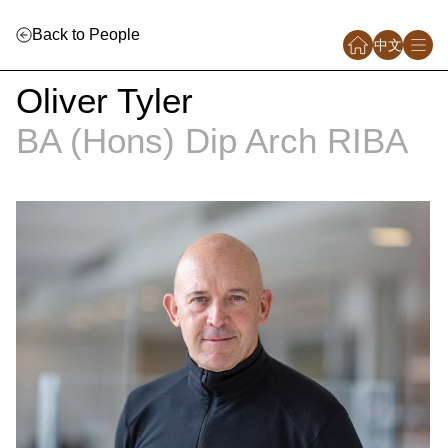
Back to People
中文
Oliver Tyler
BA (Hons) Dip Arch RIBA