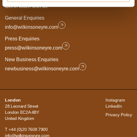
Get in touch with us
General Enquiries
info@wilkinsoneyre.com
Press Enquiries
press@wilkinsoneyre.com
New Business Enquiries
newbusiness@wilkinsoneyre.com
London
Instagram
28 Leonard Street
LinkedIn
London EC2A 4BY
Privacy Policy
United Kingdom
T +44 (0)20 7608 7900
info@wilkinsoneyre.com