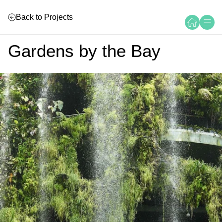
Back to Projects
Gardens by the Bay