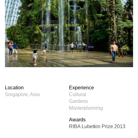
Location
Experience
Singapore, Asia
Cultural
Gardens
Masterplanning
Awards
RIBA Lubetkin Prize 2013