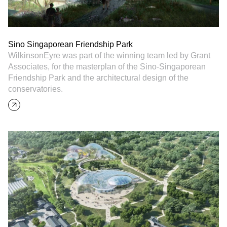
Sino Singaporean Friendship Park
WilkinsonEyre was part of the winning team led by Grant
Associates, for the masterplan of the Sino-Singaporean
Friendship Park and the architectural design of the
conservatories.