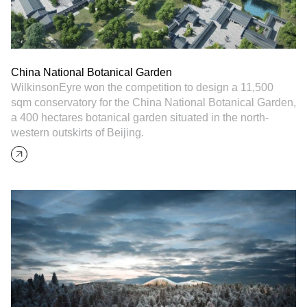
China National Botanical Garden
WilkinsonEyre won the competition to design a 11,500
sqm conservatory for the China National Botanical Garden,
a 400 hectares botanical garden situated in the north-
western outskirts of Beijing.