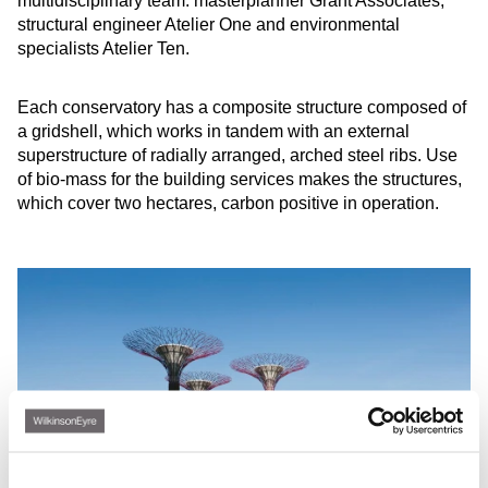
multidisciplinary team: masterplanner Grant Associates,
structural engineer Atelier One and environmental
specialists Atelier Ten.
Each conservatory has a composite structure composed of
a gridshell, which works in tandem with an external
superstructure of radially arranged, arched steel ribs. Use
of bio-mass for the building services makes the structures,
which cover two hectares, carbon positive in operation.