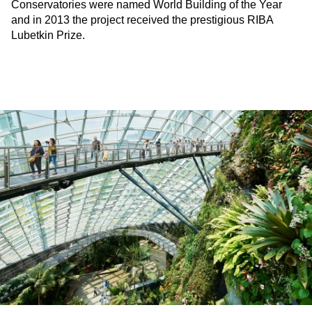
Conservatories were named World Building of the Year
and in 2013 the project received the prestigious RIBA
Lubetkin Prize.