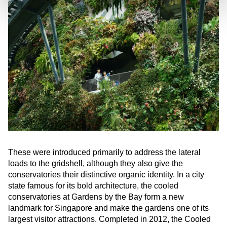
These were introduced primarily to address the lateral
loads to the gridshell, although they also give the
conservatories their distinctive organic identity. In a city
state famous for its bold architecture, the cooled
conservatories at Gardens by the Bay form a new
landmark for Singapore and make the gardens one of its
largest visitor attractions. Completed in 2012, the Cooled