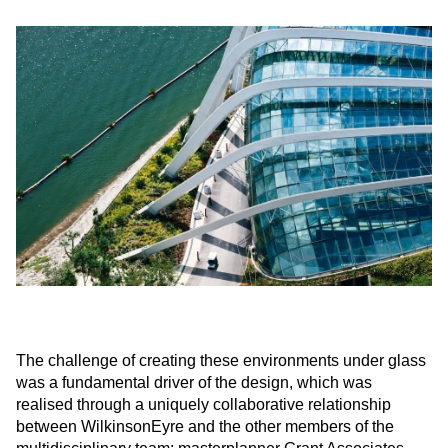
The challenge of creating these environments under glass
was a fundamental driver of the design, which was
realised through a uniquely collaborative relationship
between WilkinsonEyre and the other members of the