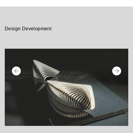
Design Development