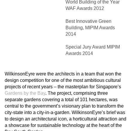
World Building of the Year
WAF Awards 2012
Best Innovative Green
Building, MIPIM Awards
2014
Special Jury Award MIPIM
Awards 2014
WilkinsonEyre were the architects in a team that won the
design competition for one of the most ambitious cultural
projects of recent years – the masterplan for Singapore’s
Gardens by the Bay
. The project, comprising three
separate gardens covering a total of 101 hectares, was
central to the government’s visionary plan to transform the
city-state into a city-in-a-garden. WilkinsonEyre’s brief was
to design an architectural icon, a horticultural attraction and
a showcase for sustainable technology at the heart of the