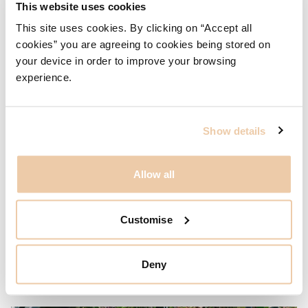
This website uses cookies
This site uses cookies. By clicking on “Accept all
cookies” you are agreeing to cookies being stored on
your device in order to improve your browsing
experience.
Show details
Allow all
Customise
Deny