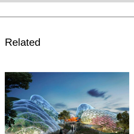
Related