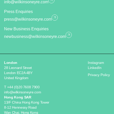
info@wilkinsoneyre.com
Press Enquiries
press@wilkinsoneyre.com
New Business Enquiries
newbusiness@wilkinsoneyre.com
London
Instagram
28 Leonard Street
LinkedIn
London EC2A 4BY
Privacy Policy
United Kingdom
T +44 (0)20 7608 7900
info@wilkinsoneyre.com
Hong Kong SAR
13/F China Hong Kong Tower
8-12 Hennessy Road
Wan Chai, Hong Kong