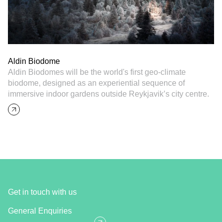
Aldin Biodome
Aldin Biodomes will be the world's first geo-climate
biodome, designed as an experiential sequence of
immersive indoor gardens outside Reykjavik’s city centre.
Get in touch with us
General Enquiries