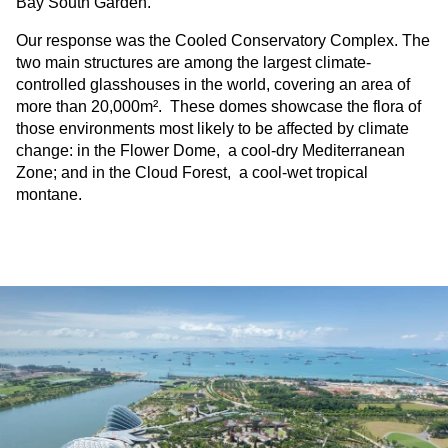
Bay South Garden.
Our response was the Cooled Conservatory Complex. The
two main structures are among the largest climate-
controlled glasshouses in the world, covering an area of
more than 20,000m². These domes showcase the flora of
those environments most likely to be affected by climate
change: in the Flower Dome, a cool-dry Mediterranean
Zone; and in the Cloud Forest, a cool-wet tropical
montane.