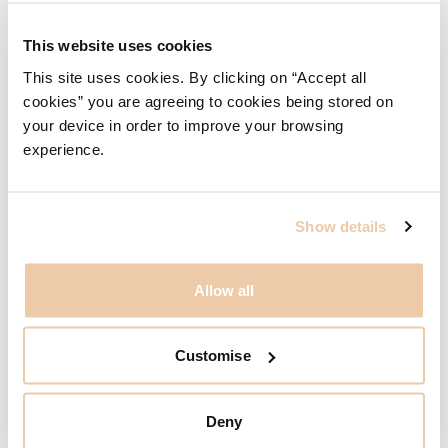
This website uses cookies
This site uses cookies. By clicking on “Accept all
cookies” you are agreeing to cookies being stored on
your device in order to improve your browsing
experience.
Show details
Allow all
Customise
Deny