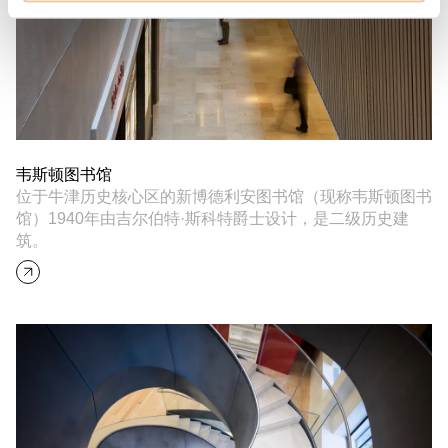
韦斯顿图书馆
位于牛津历史核心区的新博德利安图书馆（现称韦斯顿图书
馆）1940年由吉尔伯特·斯科特爵士设计，是二级历史建
筑。