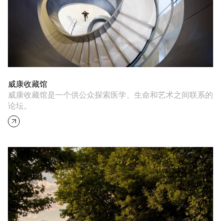
威康收藏馆
威康收藏馆是一个供公众探索医学、生命和艺术之间联系的
论坛。