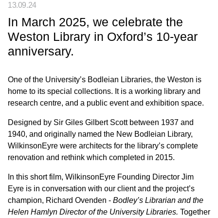
13.09.24
In March 2025, we celebrate the
Weston Library in Oxford’s 10-year
anniversary.
One of the University’s Bodleian Libraries, the Weston is
home to its special collections. It is a working library and
research centre, and a public event and exhibition space.
Designed by Sir Giles Gilbert Scott between 1937 and
1940, and originally named the New Bodleian Library,
WilkinsonEyre were architects for the library’s complete
renovation and rethink which completed in 2015.
In this short film, WilkinsonEyre Founding Director Jim
Eyre is in conversation with our client and the project’s
champion, Richard Ovenden -
Bodley’s Librarian and the
Helen Hamlyn Director of the University Libraries.
Together