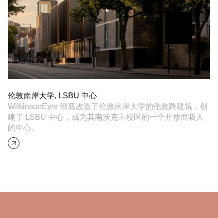
伦敦南岸大学, LSBU 中心
WilkinsonEyre 彻底改造了伦敦南岸大学的伦敦路建筑，创
建了 LSBU 中心，成为其南沃克主校区的一个开放而吸人
的中心。