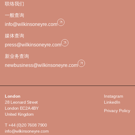
联络我们
一般查询
info@wilkinsoneyre.com
媒体查询
press@wilkinsoneyre.com
新业务查询
newbusiness@wilkinsoneyre.com
London
Instagram
28 Leonard Street
LinkedIn
London EC2A 4BY
Privacy Policy
United Kingdom
T +44 (0)20 7608 7900
info@wilkinsoneyre.com