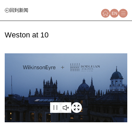
回到新闻
EN
Weston at 10