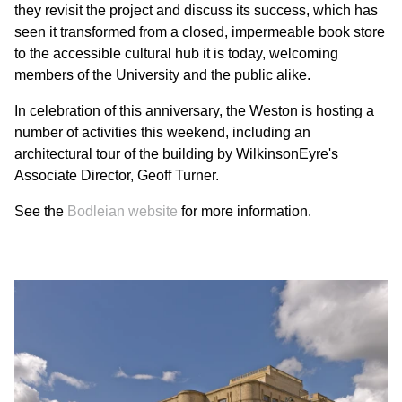
they revisit the project and discuss its success, which has
seen it transformed from a closed, impermeable book store
to the accessible cultural hub it is today, welcoming
members of the University and the public alike.
In celebration of this anniversary, the Weston is hosting a
number of activities this weekend, including an
architectural tour of the building by WilkinsonEyre's
Associate Director, Geoff Turner.
See the
Bodleian website
for more information.