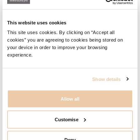
This website uses cookies
WilkinsonEyre wins at CTBUH Awards
This site uses cookies. By clicking on “Accept all
30.11.23
cookies” you are agreeing to cookies being stored on
your device in order to improve your browsing
experience.
Show details
Allow all
Customise
Deny