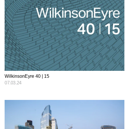
WilkinsonEyre 40 | 15
07.03.24