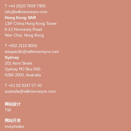
T +44 (0)20 7608 7900
info@wilkinsoneyre.com
Hong Kong SAR
13/F China Hong Kong Tower
8-12 Hennessy Road
Wan Chai, Hong Kong
T +852 2110 8055
asiapacific@wilkinsoneyre.com
Sydney
201 Kent Street
Sydney PO Box R55
NSW 2000, Australia
T +61 02 9247 07 40
australia@wilkinsoneyre.com
网站设计
TM
网站开发
morphsites