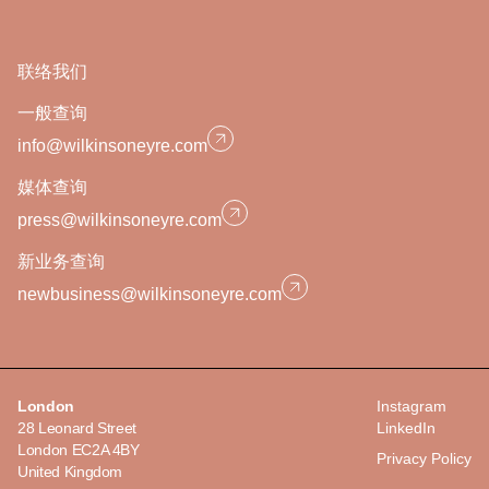
联络我们
一般查询
info@wilkinsoneyre.com
媒体查询
press@wilkinsoneyre.com
新业务查询
newbusiness@wilkinsoneyre.com
London
Instagram
28 Leonard Street
LinkedIn
London EC2A 4BY
Privacy Policy
United Kingdom