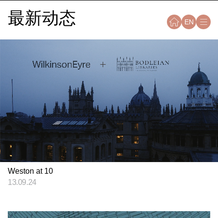
最新动态
EN
Weston at 10
13.09.24