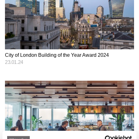
City of London Building of the Year Award 2024
23.01.24