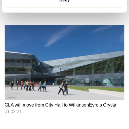
Plans for The London Tunnels have been unveiled
27.07.23
GLA will move from City Hall to WilkinsonEyre’s Crystal
01.02.21