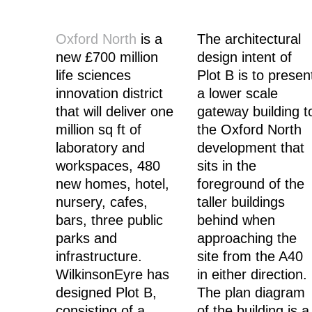
Oxford North
is a
The architectural
new £700 million
design intent of
life sciences
Plot B is to presen
innovation district
a lower scale
that will deliver one
gateway building t
million sq ft of
the Oxford North
laboratory and
development that
workspaces, 480
sits in the
new homes, hotel,
foreground of the
nursery, cafes,
taller buildings
bars, three public
behind when
parks and
approaching the
infrastructure.
site from the A40
WilkinsonEyre has
in either direction.
designed Plot B,
The plan diagram
consisting of a
of the building is a