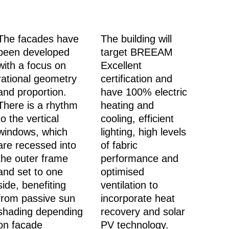
The facades have
The building will
been developed
target BREEAM
with a focus on
Excellent
rational geometry
certification and
and proportion.
have 100% electric
There is a rhythm
heating and
to the vertical
cooling, efficient
windows, which
lighting, high levels
are recessed into
of fabric
the outer frame
performance and
and set to one
optimised
side, benefiting
ventilation to
from passive sun
incorporate heat
shading depending
recovery and solar
on façade
PV technology.