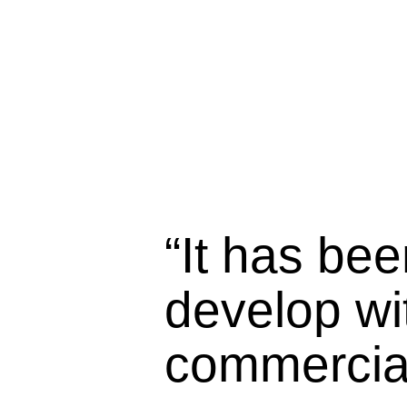
“It has bee
develop wit
commercial 