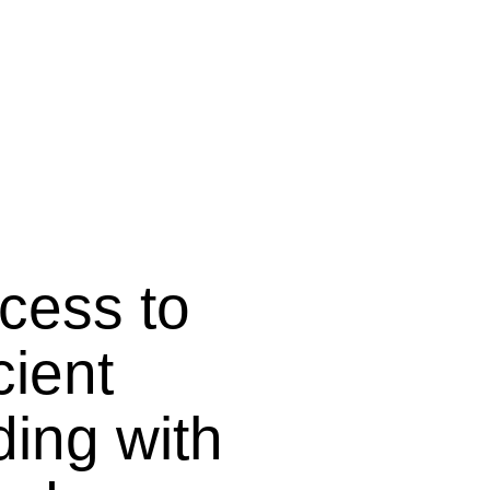
ocess to
cient
ding with