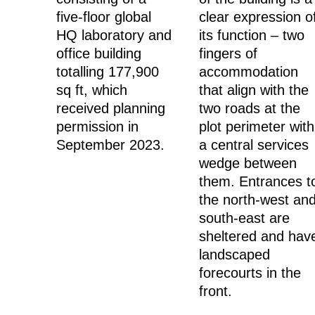
five-floor global
clear expression o
HQ laboratory and
its function – two
office building
fingers of
totalling 177,900
accommodation
sq ft, which
that align with the
received planning
two roads at the
permission in
plot perimeter with
September 2023.
a central services
wedge between
them. Entrances t
the north-west an
south-east are
sheltered and hav
landscaped
forecourts in the
front.