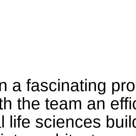
n a fascinating pr
h the team an effi
life sciences buil