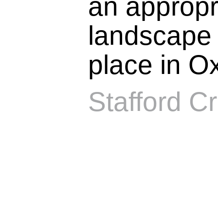
an appropr
landscape s
place in Ox
Stafford Cr