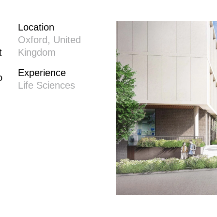
Location
Oxford, United
t
Kingdom
Experience
o
Life Sciences