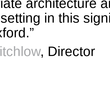
iate architecture 
etting in this sign
ford.”
itchlow
, Director