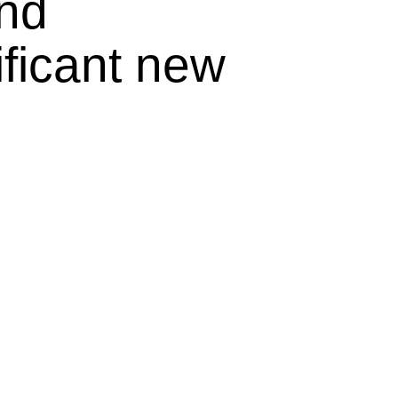
and
ificant new