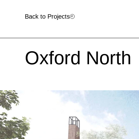
Back to Projects
Oxford North