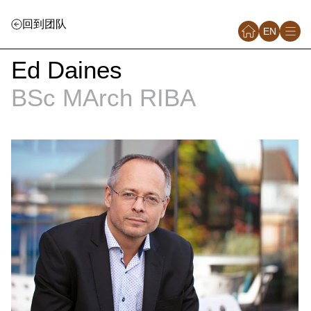
回到团队
EN
Ed Daines
BSc MArch RIBA