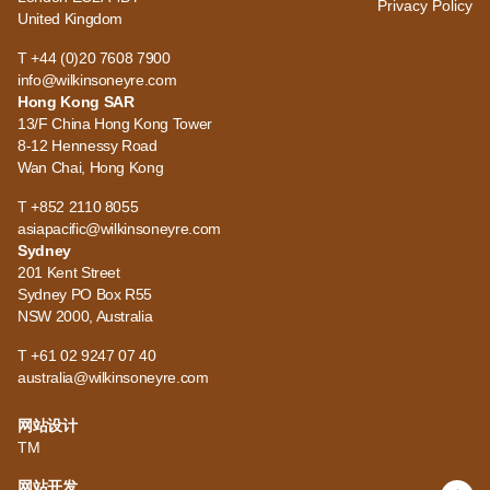
Privacy Policy
United Kingdom
T +44 (0)20 7608 7900
info@wilkinsoneyre.com
Hong Kong SAR
13/F China Hong Kong Tower
8-12 Hennessy Road
Wan Chai, Hong Kong
T +852 2110 8055
asiapacific@wilkinsoneyre.com
Sydney
201 Kent Street
Sydney PO Box R55
NSW 2000, Australia
T +61 02 9247 07 40
australia@wilkinsoneyre.com
网站设计
TM
网站开发