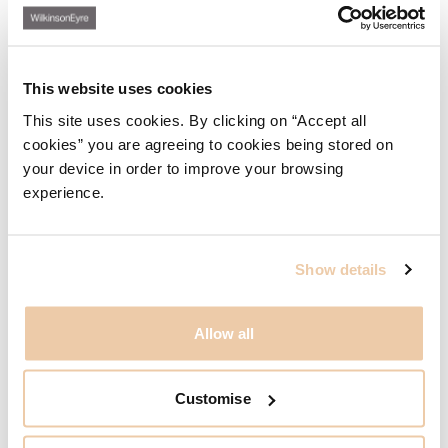
located on Bay Street. The project also features a
substantial new elevated public park constructed over the
main rail corridor across the city.
His portfolio also includes
work on Battersea Power Station in the UK and a range of
This website uses cookies
infrastructure and masterplan projects.
This site uses cookies. By clicking on “Accept all
He enjoys all scales of projects and all stages of design
and delivery, taking pleasure in distilling often complex
cookies” you are agreeing to cookies being stored on
briefs to find elegant solutions. Ed has spoken at industry
your device in order to improve your browsing
conferences and other public events and communicates
experience.
effectively and persuasively with stakeholders throughout
the design and construction process.
Show details
Related Content
Allow all
广州国际金融中心
广州, 中国, 亚洲
Customise
巴特西发电站
伦敦, 英国