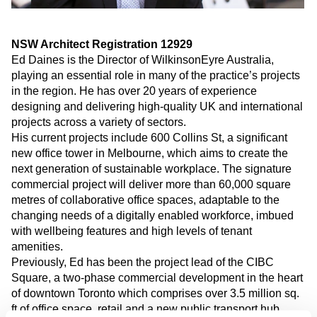
NSW Architect Registration 12929
Ed Daines is the Director of WilkinsonEyre Australia
,
play
ing
an essential role in many of the practice’s projects
in the region. He has over
20
years of experience
designing and delivering high-quality UK and international
projects across a variety of sectors.
His
current projects include
600 Collins St, a significant
new office tower in Melbourne
, which aims to create the
next generation of sustainable workplace
. The signature
commercial project will deliver more than 60,000 square
metres of collaborative office spaces
,
adaptable to the
changing needs of a digitally enabled workforce, imbued
with wellbeing features and high levels of tenant
amenities.
Previously, Ed has been the project lead of the CIBC
Square, a two-phase commercial development in the heart
of downtown Toronto which comprises over 3.5 million sq.
ft of office space, retail and a new public transport hub