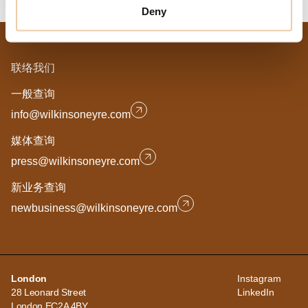
Deny
联络我们
一般查询
info@wilkinsoneyre.com
媒体查询
press@wilkinsoneyre.com
新业务查询
newbusiness@wilkinsoneyre.com
London
Instagram
28 Leonard Street
LinkedIn
London EC2A 4BY