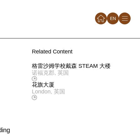
EN
Related Content
格雷沙姆学校戴森 STEAM 大楼
诺福克郡, 英国
花旗大厦
London, 英国
ding