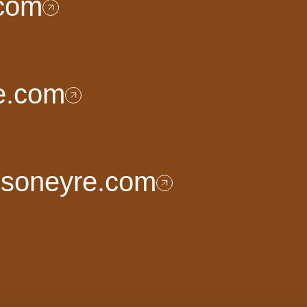
.com
e.com
nsoneyre.com