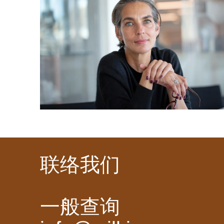
联络我们
一般查询