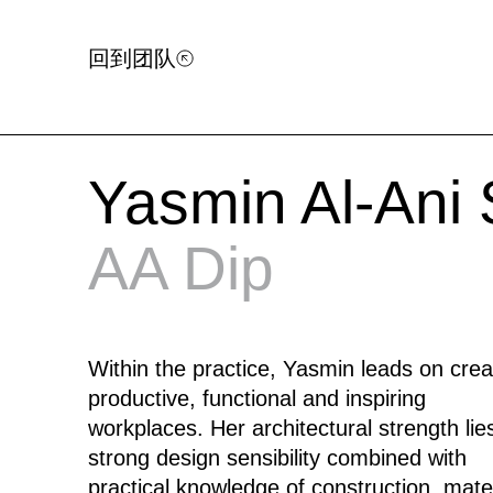
回到团队
Yasmin Al-Ani
AA Dip
Within the practice, Yasmin leads on crea
productive, functional and inspiring
workplaces. Her architectural strength lies
strong design sensibility combined with
practical knowledge of construction, mater