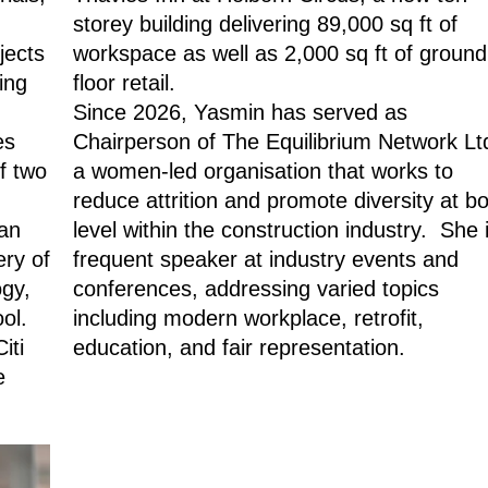
storey building delivering 89,000 sq ft of
jects
workspace as well as 2,000 sq ft of ground
ing
floor retail.
Since 2026, Yasmin has served as
ses
Chairperson of The Equilibrium Network Lt
f two
a women-led organisation that works to
reduce attrition and promote diversity at b
an
level within the construction industry. She 
ery of
frequent speaker at industry events and
ogy,
conferences, addressing varied topics
ool.
including modern workplace, retrofit,
iti
education, and fair representation.
e