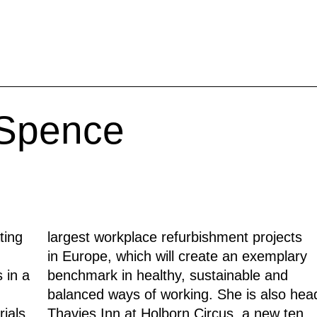
 Spence
ting
largest workplace refurbishment projects
in Europe, which will create an exemplary
 in a
benchmark in healthy, sustainable and
balanced ways of working. She is also hea
ials,
Thavies Inn at Holborn Circus, a new ten