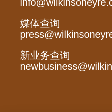
info@wilkinsoneyre
媒体查询
press@wilkinsoneyr
新业务查询
newbusiness@wilki