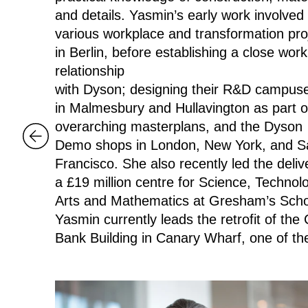
and details. Yasmin’s early work involved
various workplace and transformation pro
in Berlin, before establishing a close work
relationship
with Dyson; designing their R&D campu
in Malmesbury and Hullavington as part o
overarching masterplans, and the Dyson
Demo shops in London, New York, and S
Francisco. She also recently led the deliv
a £19 million centre for Science, Technol
Arts and Mathematics at Gresham’s Sch
Yasmin currently leads the retrofit of the C
Bank Building in Canary Wharf, one of th